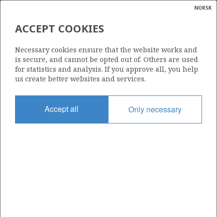
NORSK
Search
N
P
MENU
ACCEPT COOKIES
Glossar
Energy
REPSOL EXPLORACION S.A.
Necessary cookies ensure that the website works and
calcula
is secure, and cannot be opted out of. Others are used
for statistics and analysis. If you approve all, you help
us create better websites and services.
Total operatorships
Accept all
Only necessary
0
Total licensees
0
Operatorships - fields
0
Operatorships - discoveries
0