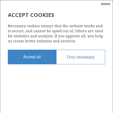
NORSK
Search
N
P
MENU
ACCEPT COOKIES
Glossar
Energy
15/6-3 SLEIPNER VEST
Necessary cookies ensure that the website works and
calcula
is secure, and cannot be opted out of. Others are used
for statistics and analysis. If you approve all, you help
us create better websites and services.
Discovery year
Accept all
Only necessary
1974
GUDRUN
Area
NORTH SEA
Status
PRODUCING
Business unit
| ©
SLEIPNER VEST UNIT
|
rket
ns
nder
GLITNE
ian
Operator: