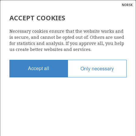
NORSK
Search
N
P
MENU
ACCEPT COOKIES
Glossar
Energy
24/9-12 S (FROSK)
Necessary cookies ensure that the website works and
calcula
is secure, and cannot be opted out of. Others are used
for statistics and analysis. If you approve all, you help
us create better websites and services.
Discovery year
Accept all
Only necessary
2018
Area
NORTH SEA
Status
| ©
INCLUDED IN OTHER DISCOVERY
|
rket
ns
nder
ian
Operator:
 for
Aker BP ASA
VO
nment