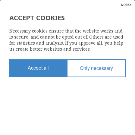
NORSK
Search
N
P
MENU
ACCEPT COOKIES
Glossar
Energy
25/2-24 B
Necessary cookies ensure that the website works and
calcula
is secure, and cannot be opted out of. Others are used
for statistics and analysis. If you approve all, you help
us create better websites and services.
Discovery year
Accept all
Only necessary
2023
Area
NORTH SEA
Status
INCLUDED IN OTHER DISCOVERY
Business unit
| ©
HUGIN UNIT
|
rket
ns
nder
T FRIGG
ian
Operator: