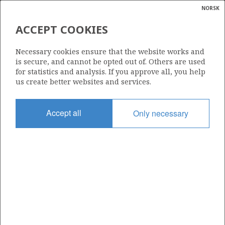
NORSK
Search
N
P
MENU
ACCEPT COOKIES
Glossar
Energy
HUGIN
Necessary cookies ensure that the website works and
calcula
is secure, and cannot be opted out of. Others are used
for statistics and analysis. If you approve all, you help
us create better websites and services.
Discovery year
Accept all
Only necessary
1986
Wellbore
25/2-10 S
Status
APPROVED FOR PRODUCTION
Business unit
HUGIN UNIT
Operator: