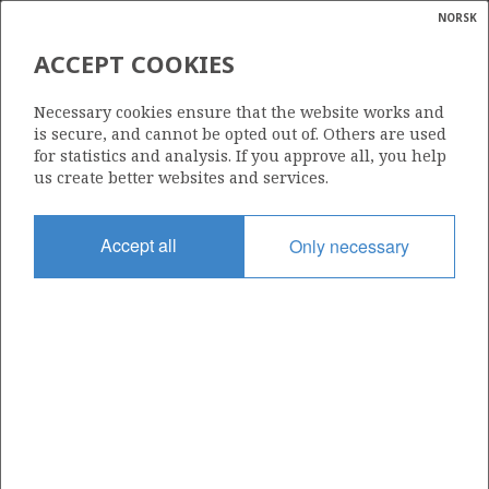
NORSK
Search
N
P
MENU
ACCEPT COOKIES
Glossar
Energy
25/8-20 B
Necessary cookies ensure that the website works and
calcula
is secure, and cannot be opted out of. Others are used
for statistics and analysis. If you approve all, you help
us create better websites and services.
Discovery year
Accept all
Only necessary
2021
Area
NORTH SEA
Status
| ©
INCLUDED IN OTHER DISCOVERY
JOTUN
|
rket
ns
nder
ian
Operator:
 for
Vår Energi ASA
nment