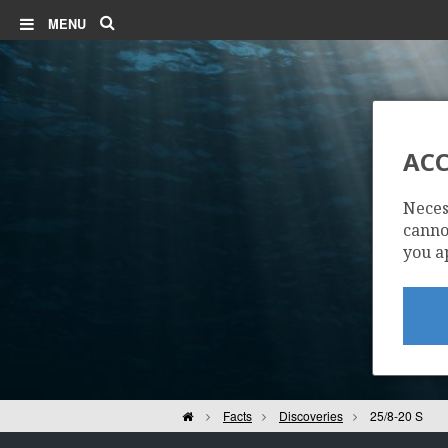
Search
MENU
ACC
Neces
cannot
you a
ALVHEIM
Home
Facts
Discoveries
25/8-20 S