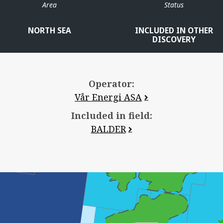
Area
Status
NORTH SEA
INCLUDED IN OTHER
DISCOVERY
Operator:
Vår Energi ASA
Included in field:
BALDER
JOTUN