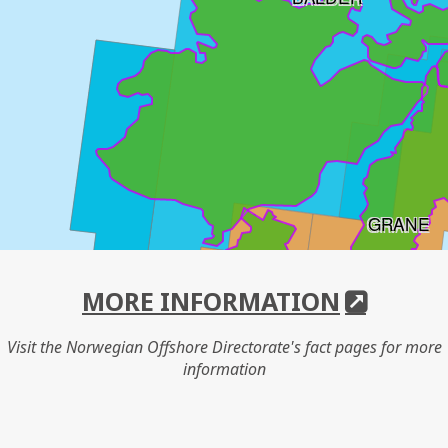
GRANE
SVALIN
MORE INFORMATION
Visit the Norwegian Offshore Directorate's fact pages for more
information