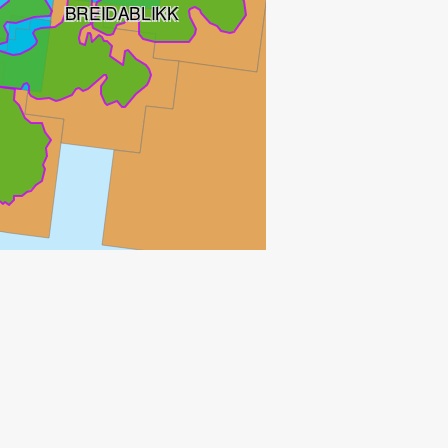
BREIDABLIKK