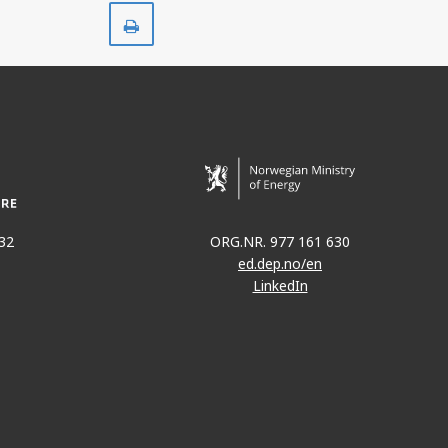
Print
32
ORG.NR. 977 161 630
ed.dep.no/en
LinkedIn