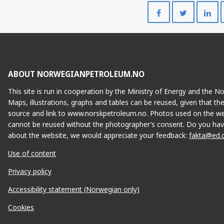
Share
Share
on
on
Facebook
Twitte
HANZ
ABOUT NORWEGIANPETROLEUM.NO
This site is run in cooperation by the Ministry of Energy and the 
Maps, illustrations, graphs and tables can be reused, given that th
source and link to www.norskpetroleum.no. Photos used on the we
cannot be reused without the photographer’s consent. Do you hav
about the website, we would appreciate your feedback:
fakta@ed.
Use of content
Privacy policy
Accessibility statement (Norwegian only)
IVAR AASEN
Cookies