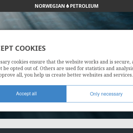
NORWEGIAN
PETROLEUM
VILJE
EPT COOKIES
25/8-20 S
sary cookies ensure that the website works and is secure,
 be opted out of. Others are used for statistics and analysis
pprove all, you help us create better websites and services.
TYRVING
Accept all
Only necessary
HEIMDAL