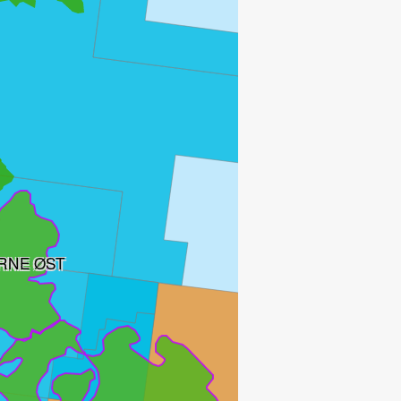
RNE ØST