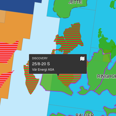
JETTE
Show
DISCOVERY
on
25/8-20 S
large
Vår Energi ASA
map
RINGHO
BALDER