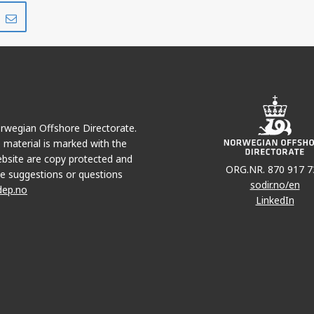
Share
Share
on
via
r
LinkedIn
e-
mail
Norwegian Offshore Directorate.
e material is marked with the
bsite are copy protected and
ORG.NR. 870 917 7
e suggestions or questions
sodir.no/en
dep.no
SYMRA
LinkedIn