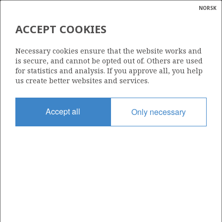
NORSK
Search
N
P
MENU
ACCEPT COOKIES
Glossar
Energy
25/11-16 SVALIN
Necessary cookies ensure that the website works and
calcula
is secure, and cannot be opted out of. Others are used
for statistics and analysis. If you approve all, you help
us create better websites and services.
Discovery year
Accept all
Only necessary
1992
Area
RINGHOR
NORTH SEA
Status
| ©
PRODUCING
|
rket
ns
nder
ian
Operator:
 for
Equinor Energy AS
BALDER
nment