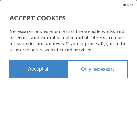
NORSK
Search
N
P
MENU
ACCEPT COOKIES
Glossar
Energy
25/8-10 S RINGHORNE
Necessary cookies ensure that the website works and
calcula
is secure, and cannot be opted out of. Others are used
for statistics and analysis. If you approve all, you help
us create better websites and services.
Discovery year
Accept all
Only necessary
1997
Area
NORTH SEA
Status
| ©
INCLUDED IN OTHER DISCOVERY
|
rket
ns
nder
ian
Operator:
 for
Vår Energi ASA
nment