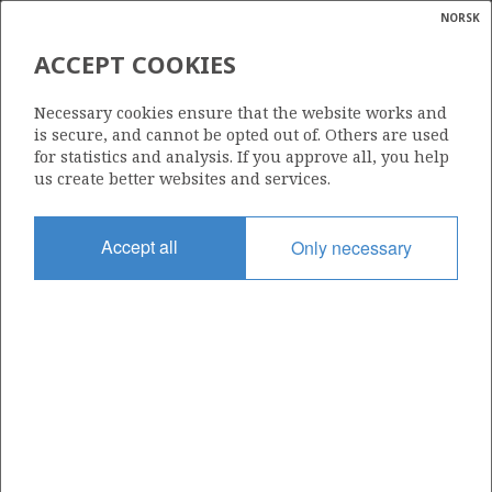
NORSK
Search
N
P
MENU
ACCEPT COOKIES
Glossar
Energy
29/6-1
Necessary cookies ensure that the website works and
calcula
is secure, and cannot be opted out of. Others are used
for statistics and analysis. If you approve all, you help
us create better websites and services.
Discovery year
Accept all
Only necessary
1982
Area
NORTH SEA
Status
INCLUDED IN OTHER DISCOVERY
Business unit
| ©
MARTIN LINGE UNIT
|
rket
ns
nder
ian
Operator: