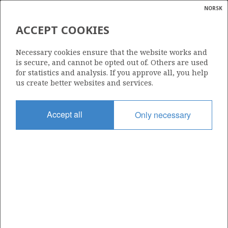
NORSK
Search
N
P
MENU
ACCEPT COOKIES
Glossar
Energy
MARTIN LINGE
Necessary cookies ensure that the website works and
calcula
is secure, and cannot be opted out of. Others are used
for statistics and analysis. If you approve all, you help
us create better websites and services.
Discovery year
Accept all
Only necessary
1975
Wellbore
30/7-6 R
Status
PRODUCING
Business unit
MARTIN LINGE UNIT
Operator: