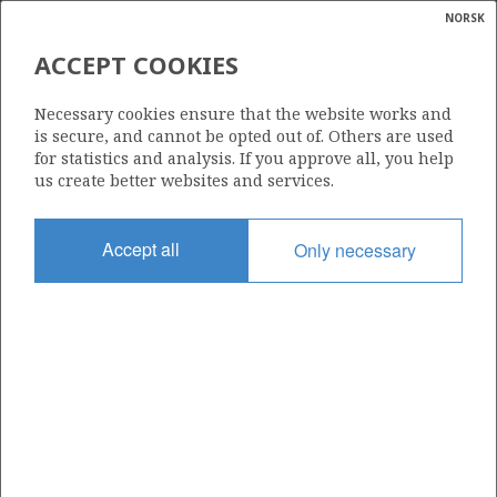
NORSK
Search
N
P
MENU
ACCEPT COOKIES
Glossar
Energy
30/11-7 FULLA
Necessary cookies ensure that the website works and
calcula
is secure, and cannot be opted out of. Others are used
for statistics and analysis. If you approve all, you help
us create better websites and services.
Discovery year
Accept all
Only necessary
2009
Area
NORTH SEA
Status
| ©
APPROVED FOR PRODUCTION
|
rket
ns
nder
ian
Operator:
 for
Aker BP ASA
nment