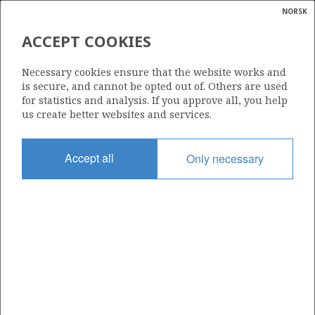
NORSK
Search
N
P
MENU
GULLFAKS SØR
ACCEPT COOKIES
Glossar
Energy
FULLA
Necessary cookies ensure that the website works and
calcula
is secure, and cannot be opted out of. Others are used
for statistics and analysis. If you approve all, you help
us create better websites and services.
Discovery year
Accept all
Only necessary
1975
Wellbore
30/11-7
Status
APPROVED FOR PRODUCTION
Operator:
Aker BP ASA