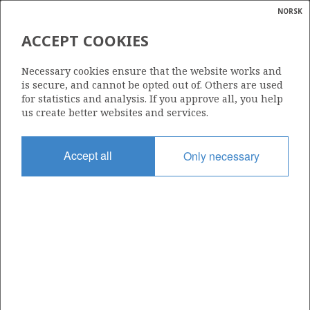
NORSK
Search
N
P
MENU
ACCEPT COOKIES
Glossar
Energy
30/6-28 S
Necessary cookies ensure that the website works and
calcula
is secure, and cannot be opted out of. Others are used
for statistics and analysis. If you approve all, you help
us create better websites and services.
Discovery year
Accept all
Only necessary
2012
Area
NORTH SEA
Status
INCLUDED IN OTHER DISCOVERY
Business unit
| ©
OSEBERG AREA UNIT
|
rket
ns
nder
ian
Operator: