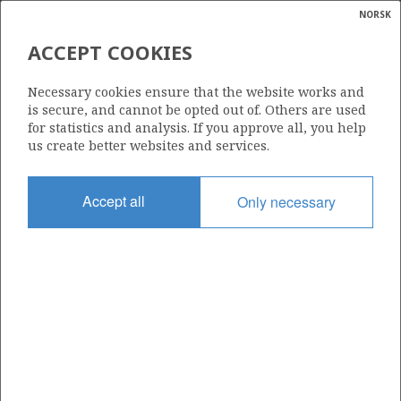
NORSK
Search
N
P
MENU
ACCEPT COOKIES
Glossar
Energy
OSEBERG
Necessary cookies ensure that the website works and
calcula
is secure, and cannot be opted out of. Others are used
for statistics and analysis. If you approve all, you help
us create better websites and services.
Discovery year
Accept all
Only necessary
1979
Wellbore
30/6-1
Status
PRODUCING
Business unit
OSEBERG AREA UNIT
Operator: