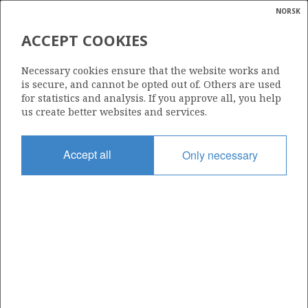
NORSK
Search
N
P
MENU
ACCEPT COOKIES
Glossar
Energy
30/9-4 S OSEBERG SØR
Necessary cookies ensure that the website works and
calcula
is secure, and cannot be opted out of. Others are used
for statistics and analysis. If you approve all, you help
us create better websites and services.
Discovery year
Accept all
Only necessary
1985
Area
NORTH SEA
Status
INCLUDED IN OTHER DISCOVERY
Business unit
| ©
OSEBERG AREA UNIT
|
rket
ns
nder
ian
Operator: