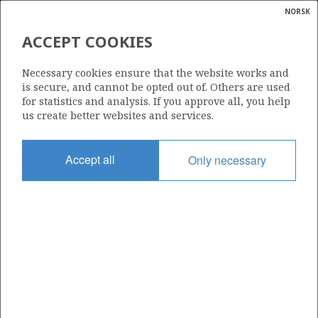
NORSK
Search
N
P
MENU
ACCEPT COOKIES
KNARR
Glossar
Energy
31/2-1 (TROLL VEST)
Necessary cookies ensure that the website works and
calcula
is secure, and cannot be opted out of. Others are used
for statistics and analysis. If you approve all, you help
us create better websites and services.
Discovery year
Accept all
Only necessary
1979
Area
NORTH SEA
Status
PRODUCING
Business unit
| ©
TROLL UNIT
|
rket
ns
nder
GJØA
ian
Operator: