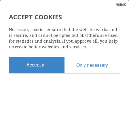
NORSK
Search
N
P
MENU
STATFJORD ØST
ACCEPT COOKIES
Glossar
Energy
33/12-8 A SKINFAKS
Necessary cookies ensure that the website works and
calcula
is secure, and cannot be opted out of. Others are used
for statistics and analysis. If you approve all, you help
us create better websites and services.
STATFJORD
Discovery year
Accept all
Only necessary
2002
Area
NORTH SEA
Status
| ©
INCLUDED IN OTHER DISCOVERY
|
rket
ns
nder
ian
Operator:
 for
Equinor Energy AS
nment