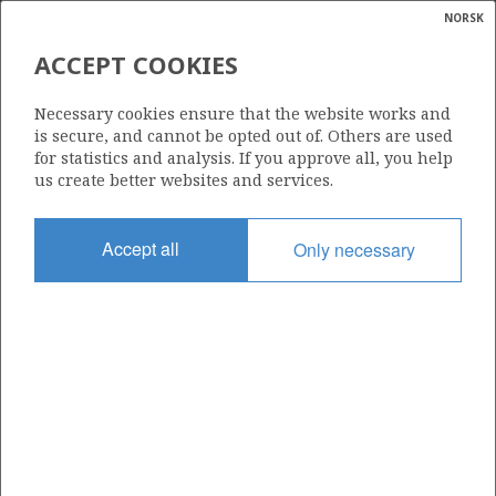
NORSK
Search
N
P
MENU
ACCEPT COOKIES
Glossar
Energy
34/10-46 S
Necessary cookies ensure that the website works and
calcula
is secure, and cannot be opted out of. Others are used
for statistics and analysis. If you approve all, you help
us create better websites and services.
Discovery year
Accept all
Only necessary
2002
Area
NORTH SEA
Status
| ©
INCLUDED IN OTHER DISCOVERY
|
rket
ns
nder
ian
Operator:
 for
Equinor Energy AS
nment