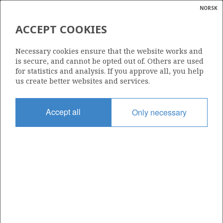
NORSK
Search
N
P
MENU
ACCEPT COOKIES
Glossar
Energy
34/10-53 S
Necessary cookies ensure that the website works and
calcula
TORDIS
is secure, and cannot be opted out of. Others are used
for statistics and analysis. If you approve all, you help
us create better websites and services.
Discovery year
Accept all
Only necessary
2011
Area
NORTH SEA
Status
| ©
INCLUDED IN OTHER DISCOVERY
|
rket
ns
nder
ian
Operator:
 for
Equinor Energy AS
GULLFAKS
nment