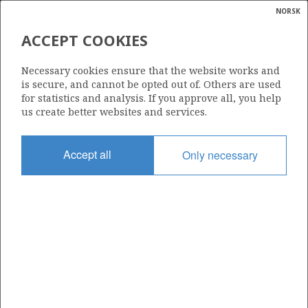
NORSK
Search
N
P
MENU
ACCEPT COOKIES
Glossar
Energy
35/12-2 (GROSBEAK)
Necessary cookies ensure that the website works and
calcula
is secure, and cannot be opted out of. Others are used
for statistics and analysis. If you approve all, you help
us create better websites and services.
Discovery year
Accept all
Only necessary
2009
Area
NORTH SEA
Status
PRODUCTION IN CLARIFICATION PHASE
Operator:
Equinor Energy AS