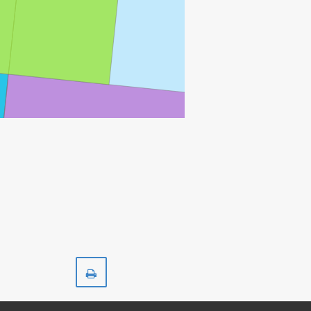
Print