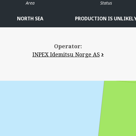
Area
Status
NORTH SEA
PRODUCTION IS UNLIKEL
Operator:
INPEX Idemitsu Norge AS