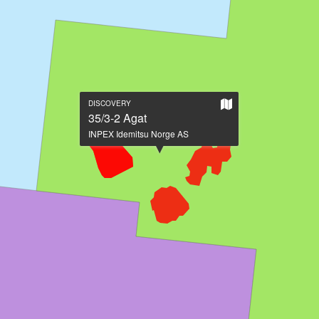
Show
DISCOVERY
on
35/3-2 Agat
large
INPEX Idemitsu Norge AS
map