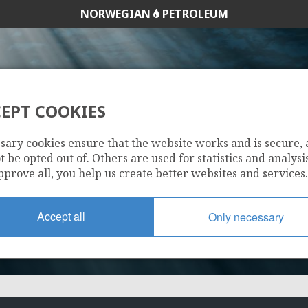
NORWEGIAN
PETROLEUM
EPT COOKIES
35/3-2 AGAT
sary cookies ensure that the website works and is secure,
 be opted out of. Others are used for statistics and analysis
pprove all, you help us create better websites and services.
Accept all
Only necessary