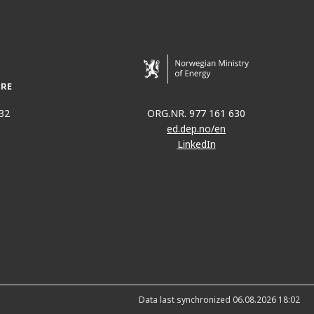
32
ORG.NR. 977 161 630
ed.dep.no/en
LinkedIn
Data last synchronized 06.08.2026 18:02