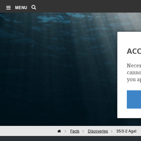
Search
MENU
ACC
Neces
cannot
you a
Home
Facts
Discoveries
35/3-2 Agat