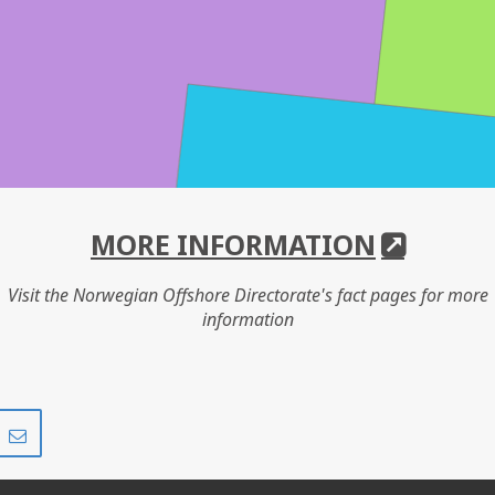
MORE INFORMATION
Visit the Norwegian Offshore Directorate's fact pages for more
information
Share
Share
on
via
r
LinkedIn
e-
mail