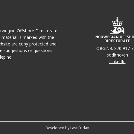
Norwegian Offshore Directorate.
e material is marked with the
bsite are copy protected and
ORG.NR. 870 917 7
e suggestions or questions
sodir.no/en
dep.no
LinkedIn
Developed by Last Friday