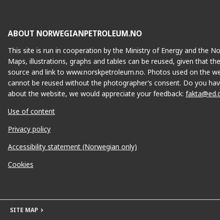
ABOUT NORWEGIANPETROLEUM.NO
This site is run in cooperation by the Ministry of Energy and the 
Maps, illustrations, graphs and tables can be reused, given that th
source and link to www.norskpetroleum.no. Photos used on the we
cannot be reused without the photographer’s consent. Do you hav
about the website, we would appreciate your feedback:
fakta@ed.
Use of content
Privacy policy
Accessibility statement (Norwegian only)
Cookies
SITE MAP