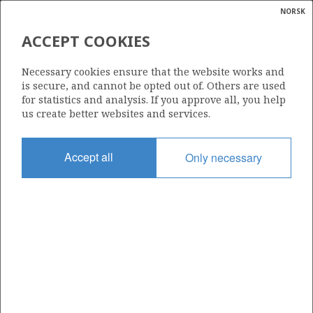
NORSK
Search
N
P
MENU
ACCEPT COOKIES
Glossar
Energy
INPEX IDEMITSU NORGE AS
Necessary cookies ensure that the website works and
calcula
is secure, and cannot be opted out of. Others are used
for statistics and analysis. If you approve all, you help
us create better websites and services.
Total operatorships
Accept all
Only necessary
4
Total licensees
49
Operatorships - fields
0
Operatorships - discoveries
0
THE COMPANY'S RESERVES PER FIELD AT
3
YEAR END (Mill Sm
o.e.)