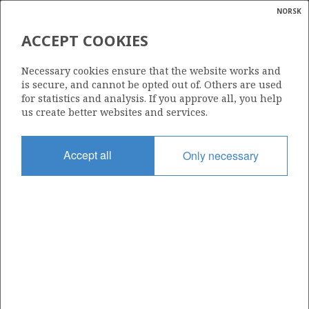
NORSK
Search
N
P
MENU
ACCEPT COOKIES
Glossar
Energy
35/9-3 (GJØA NORD)
Necessary cookies ensure that the website works and
calcula
is secure, and cannot be opted out of. Others are used
for statistics and analysis. If you approve all, you help
us create better websites and services.
Discovery year
Accept all
Only necessary
1997
Area
NORTH SEA
Status
INCLUDED IN OTHER DISCOVERY
Operator:
Vår Energi ASA