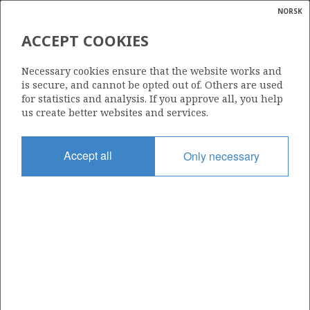
NORSK
Search
N
P
MENU
ACCEPT COOKIES
Glossar
Energy
36/7-4 DUVA
Necessary cookies ensure that the website works and
calcula
is secure, and cannot be opted out of. Others are used
for statistics and analysis. If you approve all, you help
us create better websites and services.
Discovery year
Accept all
Only necessary
2016
Area
NORTH SEA
Status
| ©
PRODUCING
|
rket
ns
nder
ian
Operator:
 for
Vår Energi ASA
nment