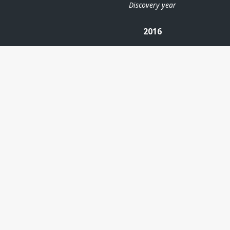
Discovery year
2016