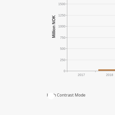
1500
1250
1000
750
500
250
0
2017
2018
High Contrast Mode
ACCRUED INVESTMENTS IN NOM