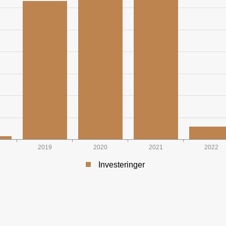
2019
2020
2021
2022
Investeringer
INAL NOK