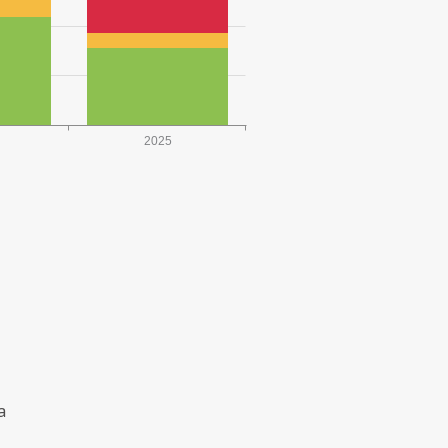
2025
a