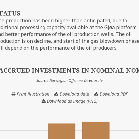
TATUS
e production has been higher than anticipated, due to
ditional processing capacity available at the Gjøa platform
d better performance of the oil production wells. The oil
oduction is on decline, and start of the gas blowdown phas
ll depend on the performance of the oil producers.
ACCRUED INVESTMENTS IN NOMINAL NO
Source: Norwegian Offshore Directorate
Print illustration
Download data
ACCRUED
Download PDF
INVESTMENTS
Download as image (PNG)
IN
NOMINAL
NOK