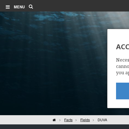
Search
MENU
ACC
Neces
cannot
you a
Home
Facts
Fields
DUVA