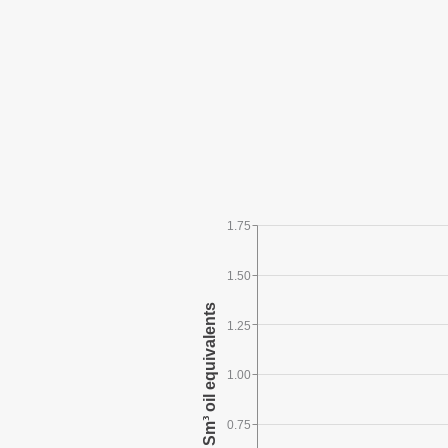
1.75
1.50
1.25
1.00
0.75