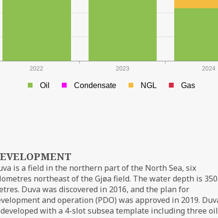
2022
2023
2024
Oil
Condensate
NGL
Gas
EVELOPMENT
va is a field in the northern part of the North Sea, six
lometres northeast of the Gjøa field. The water depth is 350
tres. Duva was discovered in 2016, and the plan for
evelopment and operation (PDO) was approved in 2019. Duv
 developed with a 4-slot subsea template including three oil