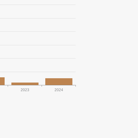
2023
2024