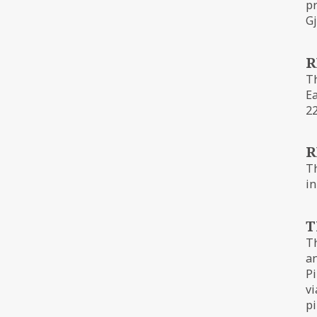
pr
Gj
R
Th
Ea
22
R
Th
in
T
Th
an
Pi
vi
pi