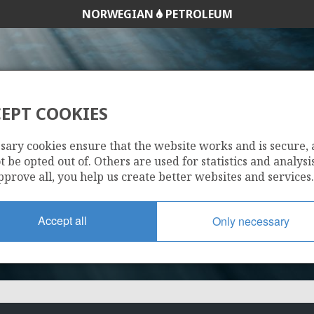
NORWEGIAN
PETROLEUM
EPT COOKIES
DUVA
sary cookies ensure that the website works and is secure,
 be opted out of. Others are used for statistics and analysis
pprove all, you help us create better websites and services.
Accept all
Only necessary