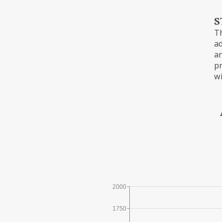
S
Th
ad
an
pr
wi
2000
1750