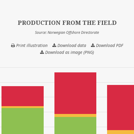
PRODUCTION FROM THE FIELD
Source: Norwegian Offshore Directorate
Print illustration
Download data
PRODUCTION
Download PDF
FROM
Download as image (PNG)
THE
FIELD