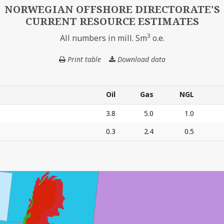
NORWEGIAN OFFSHORE DIRECTORATE'S
CURRENT RESOURCE ESTIMATES
3
All numbers in mill. Sm
o.e.
Print table
Download data
NORWEGIAN
OFFSHORE
DIRECTORATE'S
CURRENT
Oil
Gas
NGL
RESOURCE
Oil
Gas
NGL
3.8
5.0
1.0
ESTIMATES
0.3
2.4
0.5
E'S CURRENT RESOURCE ESTIMATES – All numbers in mil