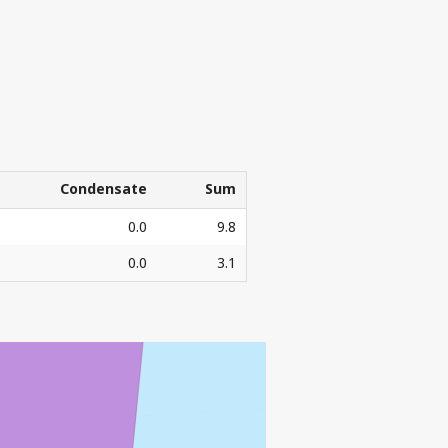
Condensate
Sum
Condensate
Sum
0.0
9.8
0.0
3.1
3
l. Sm
o.e.