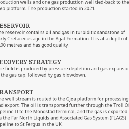
oduction wells and one gas production well tied-back to the
øa platform. The production started in 2021.
ESERVOIR
e reservoir contains oil and gas in turbiditic sandstone of
rly Cretaceous age in the Agat Formation. It is at a depth of
00 metres and has good quality.
ECOVERY STRATEGY
e field is produced by pressure depletion and gas expansi
 the gas cap, followed by gas blowdown.
RANSPORT
e well stream is routed to the Gjøa platform for processing
d export. The oil is transported further through the Troll Oi
peline II to the Mongstad terminal, and the gas is exported
a the Far North Liquids and Associated Gas System (FLAGS)
peline to St Fergus in the UK.