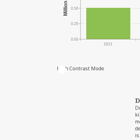
0.50
0.25
0.00
2021
High Contrast Mode
PRODUCTION FROM THE FIELD
D
Du
ki
me
d
is