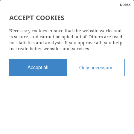
NORSK
Search
N
P
MENU
ACCEPT COOKIES
Glossar
Energy
6406/2-L-2 H
Necessary cookies ensure that the website works and
calcula
is secure, and cannot be opted out of. Others are used
for statistics and analysis. If you approve all, you help
us create better websites and services.
Discovery year
Accept all
Only necessary
2024
Area
NORWEGIAN SEA
Status
INCLUDED IN OTHER DISCOVERY
Business unit
| ©
HALTENBANKEN VEST UNIT
|
rket
ns
nder
ian
Operator: