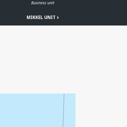
Business unit
MIKKEL UNIT