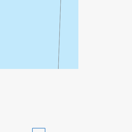
Print