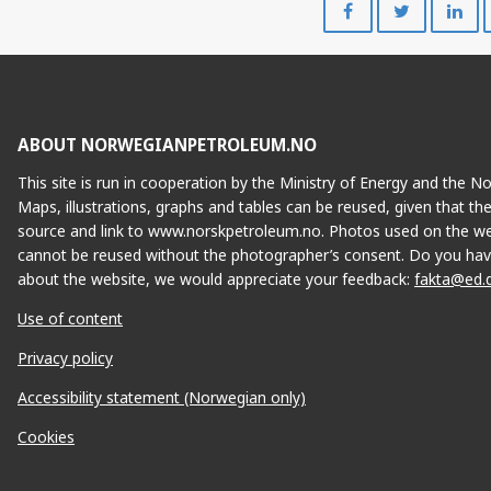
on
on
Facebook
Twitte
ABOUT NORWEGIANPETROLEUM.NO
This site is run in cooperation by the Ministry of Energy and the 
Maps, illustrations, graphs and tables can be reused, given that th
source and link to www.norskpetroleum.no. Photos used on the we
cannot be reused without the photographer’s consent. Do you hav
about the website, we would appreciate your feedback:
fakta@ed.
Use of content
BAUGE
H
Privacy policy
Accessibility statement (Norwegian only)
Cookies