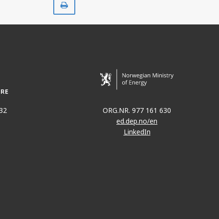
32
ORG.NR. 977 161 630
ed.dep.no/en
LinkedIn