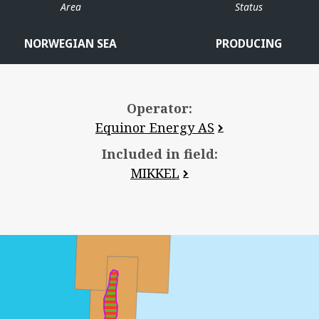
Area
Status
NORWEGIAN SEA
PRODUCING
Operator:
Equinor Energy AS
HALTEN ØST
Included in field:
MIKKEL