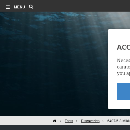
Search
MENU
ACC
Neces
cannot
you a
Home
Facts
Discoveries
6407/6-3 Mikk