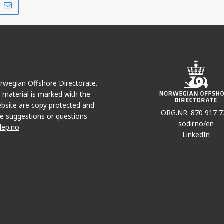
on
via
r
LinkedIn
e-
mail
Norwegian Offshore Directorate.
e material is marked with the
bsite are copy protected and
ORG.NR. 870 917 7
e suggestions or questions
sodir.no/en
dep.no
LinkedIn
YME
DRAUGEN