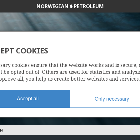
NORWEGIAN
PETROLEUM
EPT COOKIES
6407/6-3 MIKKEL
sary cookies ensure that the website works and is secure,
 be opted out of. Others are used for statistics and analysis
pprove all, you help us create better websites and services.
Accept all
Only necessary
el