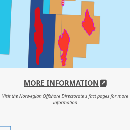
MORE INFORMATION
Visit the Norwegian Offshore Directorate's fact pages for more
information
Share
Share