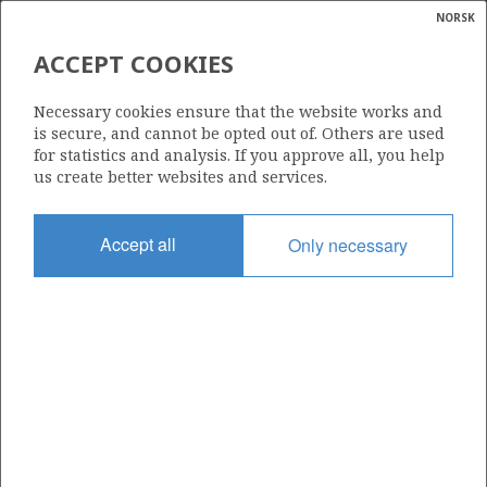
NORSK
Search
N
P
MENU
ACCEPT COOKIES
Glossar
Energy
6407/6-7 S (HAREPUS)
Necessary cookies ensure that the website works and
calcula
is secure, and cannot be opted out of. Others are used
for statistics and analysis. If you approve all, you help
us create better websites and services.
Discovery year
Accept all
Only necessary
2009
Area
NORWEGIAN SEA
Status
INCLUDED IN OTHER DISCOVERY
Business unit
| ©
HALTEN ØST UNIT
|
rket
ns
nder
ian
Operator: