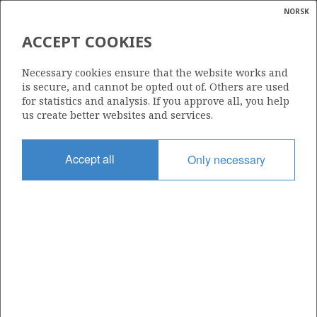
NORSK
Search
N
P
MENU
ACCEPT COOKIES
Glossar
Energy
6407/8-4 A
Necessary cookies ensure that the website works and
calcula
is secure, and cannot be opted out of. Others are used
for statistics and analysis. If you approve all, you help
us create better websites and services.
Discovery year
Accept all
Only necessary
2008
| ©
Area
|
rket
NORWEGIAN SEA
ns
nder
Status
INCLUDED IN OTHER DISCOVERY
ian
 for
nment
Operator:
)
OKEA ASA
uted