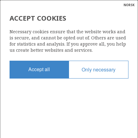
NORSK
Search
N
P
MENU
ACCEPT COOKIES
Glossar
Energy
OKEA ASA
Necessary cookies ensure that the website works and
calcula
is secure, and cannot be opted out of. Others are used
for statistics and analysis. If you approve all, you help
us create better websites and services.
Total operatorships
Accept all
Only necessary
25
Total licensees
45
Operatorships - fields
3
Operatorships - discoveries
13
THE COMPANY'S RESERVES PER FIELD AT
3
YEAR END (Mill Sm
o.e.)