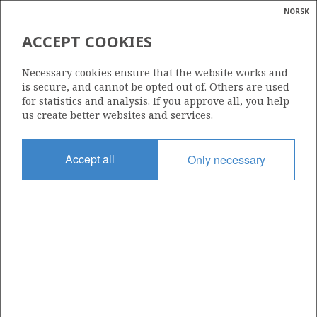
NORSK
Search
N
P
MENU
ACCEPT COOKIES
Glossar
Energy
6507/3-8 ANDVARE
Necessary cookies ensure that the website works and
calcula
is secure, and cannot be opted out of. Others are used
for statistics and analysis. If you approve all, you help
us create better websites and services.
Discovery year
Accept all
Only necessary
2009
Area
NORWEGIAN SEA
Status
| ©
INCLUDED IN OTHER DISCOVERY
|
rket
ns
nder
ian
Operator:
 for
Equinor Energy AS
nment