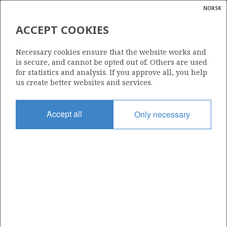
NORSK
Search
N
P
MENU
ACCEPT COOKIES
Glossar
Energy
6507/7-2 HEIDRUN
Necessary cookies ensure that the website works and
calcula
is secure, and cannot be opted out of. Others are used
for statistics and analysis. If you approve all, you help
us create better websites and services.
Discovery year
Accept all
Only necessary
1985
Area
NORWEGIAN SEA
Status
PRODUCING
Business unit
| ©
HEIDRUN UNIT
|
rket
ns
DVALIN
nder
ian
Operator: