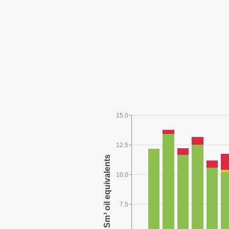
15.0
12.5
10.0
7.5