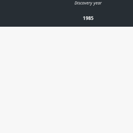
Discovery year
1985