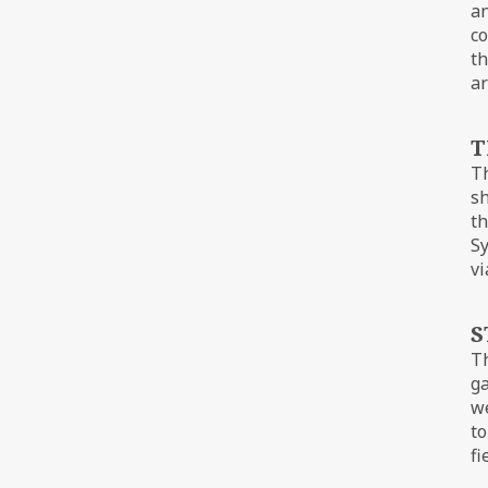
an
co
th
ar
T
Th
sh
th
Sy
vi
S
T
ga
we
to
fi