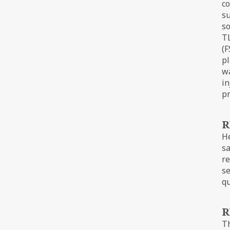
co
su
so
TL
(F
pl
wa
in
pr
R
He
sa
re
se
qu
R
Th