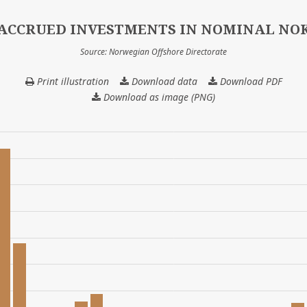
ACCRUED INVESTMENTS IN NOMINAL NO
Source: Norwegian Offshore Directorate
Print illustration
Download data
ACCRUED
Download PDF
INVESTMENTS
Download as image (PNG)
IN
NOMINAL
NOK