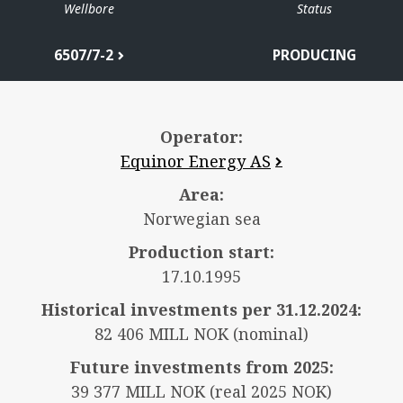
Wellbore
Status
6507/7-2
PRODUCING
Operator:
Equinor Energy AS
Area:
Norwegian sea
Production start:
17.10.1995
Historical investments per 31.12.2024:
82 406 MILL NOK (nominal)
Future investments from 2025:
39 377 MILL NOK (real 2025 NOK)