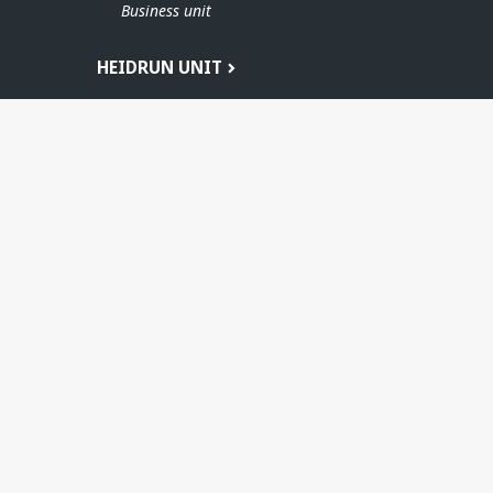
Business unit
HEIDRUN UNIT