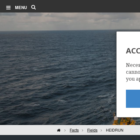
Search
MENU
ACC
Neces
cannot
you a
Home
Facts
Fields
HEIDRUN