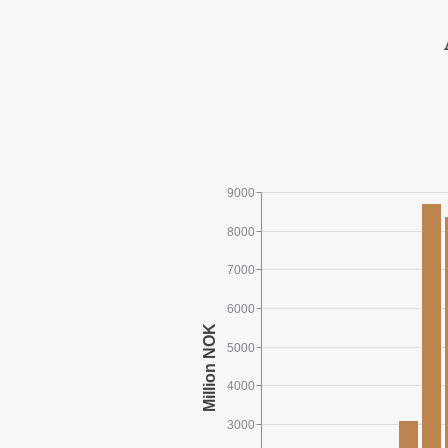
9000
8000
7000
6000
5000
4000
3000