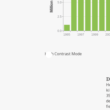
5.0
2.5
0.0
1995
1997
1999
20
High Contrast Mode
PRODUCTION FROM THE FIELD
D
He
ki
35
d
fi