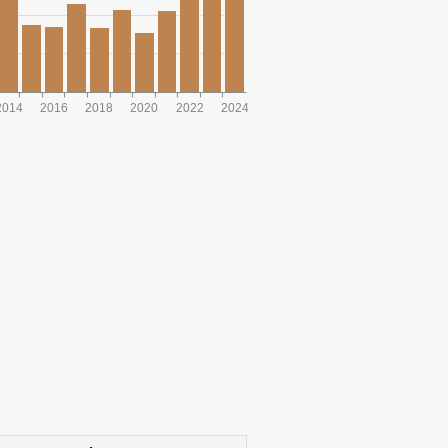
2014
2016
2018
2020
2022
2024