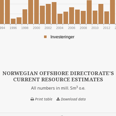
994
1996
1998
2000
2002
2004
2006
2008
2010
2012
Investeringer
INAL NOK
NORWEGIAN OFFSHORE DIRECTORATE'S
CURRENT RESOURCE ESTIMATES
3
All numbers in mill. Sm
o.e.
Print table
Download data
NORWEGIAN
OFFSHORE
DIRECTORATE'S