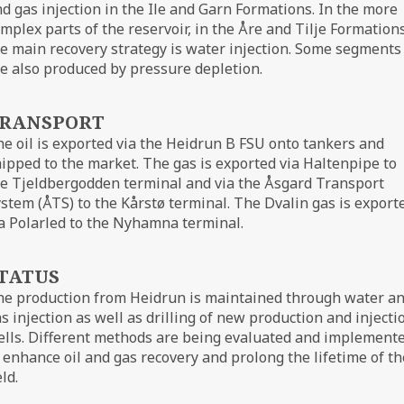
d gas injection in the Ile and Garn Formations. In the more
mplex parts of the reservoir, in the Åre and Tilje Formations
e main recovery strategy is water injection. Some segments
e also produced by pressure depletion.
RANSPORT
e oil is exported via the Heidrun B FSU onto tankers and
ipped to the market. The gas is exported via Haltenpipe to
e Tjeldbergodden terminal and via the Åsgard Transport
stem (ÅTS) to the Kårstø terminal. The Dvalin gas is export
a Polarled to the Nyhamna terminal.
TATUS
he production from Heidrun is maintained through water a
s injection as well as drilling of new production and injecti
lls. Different methods are being evaluated and implement
 enhance oil and gas recovery and prolong the lifetime of th
eld.
ØRN