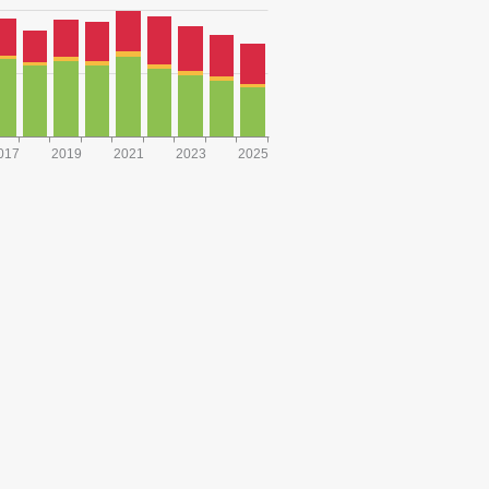
017
2019
2021
2023
2025