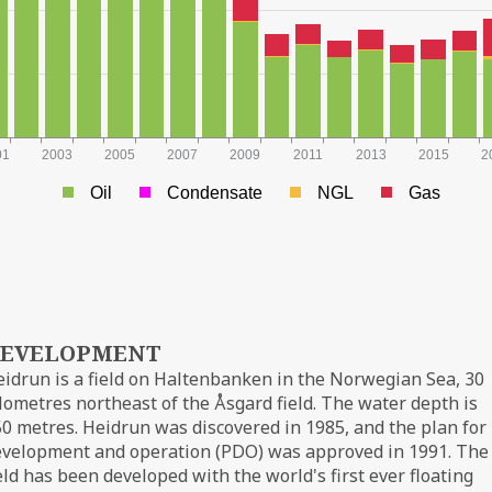
01
2003
2005
2007
2009
2011
2013
2015
2
Oil
Condensate
NGL
Gas
EVELOPMENT
idrun is a field on Haltenbanken in the Norwegian Sea, 30
lometres northeast of the Åsgard field. The water depth is
0 metres. Heidrun was discovered in 1985, and the plan for
evelopment and operation (PDO) was approved in 1991. The
eld has been developed with the world's first ever floating