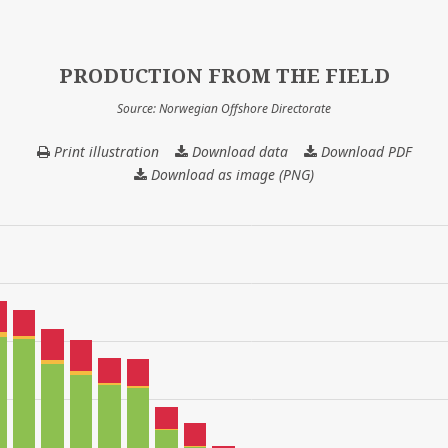
PRODUCTION FROM THE FIELD
Source: Norwegian Offshore Directorate
Print illustration
Download data
PRODUCTION
Download PDF
FROM
Download as image (PNG)
THE
FIELD