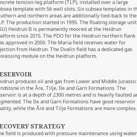
ncrete tension-leg platform (TLP), installed over a large
bsea template with 56 well slots. Six subsea templates in t
uthern and northern areas are additionally tied-back to the
P. The production started in 1995. The floating storage unit
SU) Heidrun B is permanently moored at the Heidrun
atform since 2015. The PDO for the Heidrun northern flank
s approved in 2000. The Maria field receives water for
jection from Heidrun. The Dvalin field has a dedicated gas
ocessing module on the Heidrun platform.
ESERVOIR
idrun produces oil and gas from Lower and Middle Jurassic
ndstone in the Åre, Tilje, Ile and Garn Formations. The
servoir is at a depth of 2300 metres and is heavily faulted 
gmented. The Ile and Garn Formations have good reservoir
ality, while the Åre and Tilje Formations are more complex.
ECOVERY STRATEGY
e field is produced with pressure maintenance using water