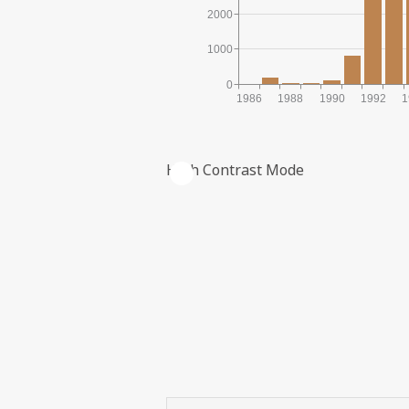
2000
1000
0
1986
1988
1990
1992
1
High Contrast Mode
ACCRUED INVESTMENTS IN NOM
| ©
Leaflet
|
Kartverket
Contains
data under
the
Norwegian