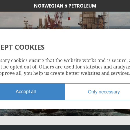
NORWEGIAN
PETROLEUM
EPT COOKIES
HEIDRUN
sary cookies ensure that the website works and is secure,
 be opted out of. Others are used for statistics and analysis
pprove all, you help us create better websites and services.
Accept all
Only necessary