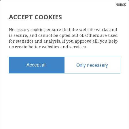
NORSK
Search
N
P
MENU
ACCEPT COOKIES
Glossar
Energy
6608/10-14 S SKULD
Necessary cookies ensure that the website works and
calcula
is secure, and cannot be opted out of. Others are used
for statistics and analysis. If you approve all, you help
us create better websites and services.
Discovery year
Accept all
Only necessary
2010
Area
NORWEGIAN SEA
Status
| ©
INCLUDED IN OTHER DISCOVERY
|
rket
ns
nder
ian
Operator:
 for
Equinor Energy AS
nment