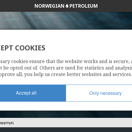
NORWEGIAN
PETROLEUM
EPT COOKIES
22/7-4 S (KLAPPM
sary cookies ensure that the website works and is secure,
 be opted out of. Others are used for statistics and analysis
pprove all, you help us create better websites and services.
Accept all
Only necessary
lappmys)