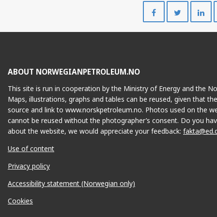
Share
Share
on
on
Facebook
Twitte
ABOUT NORWEGIANPETROLEUM.NO
This site is run in cooperation by the Ministry of Energy and the 
Maps, illustrations, graphs and tables can be reused, given that th
source and link to www.norskpetroleum.no. Photos used on the we
cannot be reused without the photographer’s consent. Do you hav
about the website, we would appreciate your feedback:
fakta@ed.
Use of content
Privacy policy
Accessibility statement (Norwegian only)
Cookies