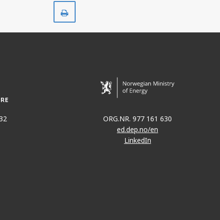
Print
32
ORG.NR. 977 161 630
ed.dep.no/en
LinkedIn