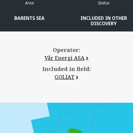
Area
Status
BARENTS SEA
INCLUDED IN OTHER
DISCOVERY
Operator:
Vår Energi ASA
Included in field:
GOLIAT