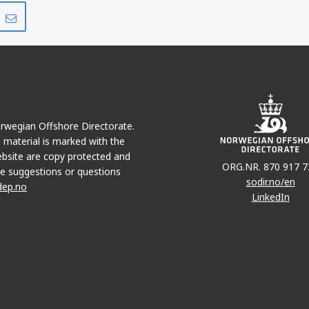
Share
Share
on
via
r
LinkedIn
e-
mail
Norwegian Offshore Directorate.
e material is marked with the
bsite are copy protected and
ORG.NR. 870 917 7
e suggestions or questions
sodir.no/en
dep.no
LinkedIn