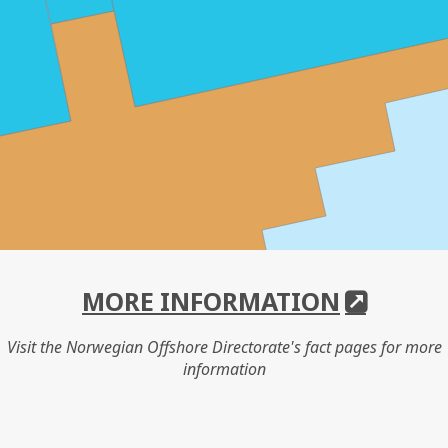
MORE INFORMATION
Visit the Norwegian Offshore Directorate's fact pages for more
information