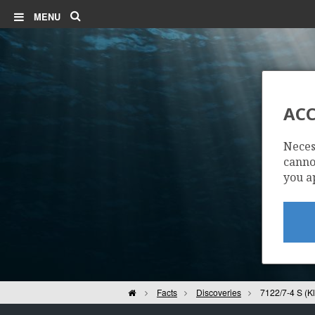
Search
MENU
ACC
71
Neces
cannot
you a
Home
Facts
Discoveries
7122/7-4 S (K