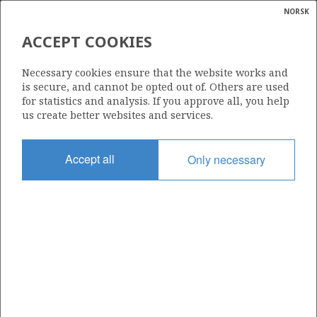
NORSK
Search
N
P
MENU
ACCEPT COOKIES
Glossar
Energy
7222/11-2 (LANGLITINDEN)
Necessary cookies ensure that the website works and
calcula
is secure, and cannot be opted out of. Others are used
| ©
for statistics and analysis. If you approve all, you help
|
rket
ns
us create better websites and services.
nder
ian
Discovery year
Accept all
Only necessary
 for
2014
nment
Area
BARENTS SEA
)
uted
Status
PRODUCTION IS UNLIKELY
gian
re
orate