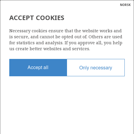
NORSK
Search
N
P
MENU
ACCEPT COOKIES
Glossar
Energy
7324/6-1 (SPUTNIK)
Necessary cookies ensure that the website works and
calcula
is secure, and cannot be opted out of. Others are used
| ©
for statistics and analysis. If you approve all, you help
|
rket
ns
us create better websites and services.
nder
ian
Discovery year
Accept all
Only necessary
 for
2019
nment
Area
BARENTS SEA
)
uted
Status
PRODUCTION IS UNLIKELY
gian
re
orate