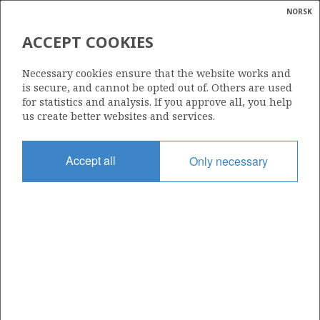
NORSK
Search
N
P
MENU
ACCEPT COOKIES
Glossar
Energy
9/2-7 S
Necessary cookies ensure that the website works and
calcula
is secure, and cannot be opted out of. Others are used
for statistics and analysis. If you approve all, you help
us create better websites and services.
Discovery year
Accept all
Only necessary
1997
Area
NORTH SEA
Status
| ©
INCLUDED IN OTHER DISCOVERY
|
rket
ns
nder
ian
Operator:
 for
Repsol Norge AS
nment