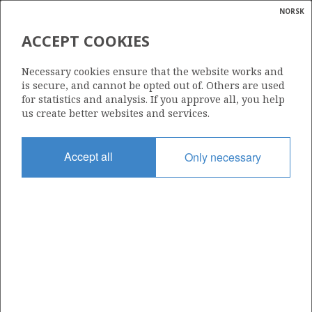
NORSK
Search
N
P
MENU
ACCEPT COOKIES
Glossar
Energy
1/9-3 R
Necessary cookies ensure that the website works and
calcula
is secure, and cannot be opted out of. Others are used
for statistics and analysis. If you approve all, you help
us create better websites and services.
Licence
Accept all
Only necessary
044
Start date
27.05.1978
| ©
Status
|
rket
P&A
ns
nder
Facility
DYVI BETA
ian
 for
nment
Operator: