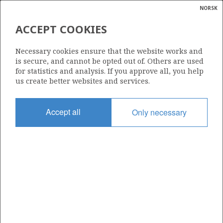
NORSK
Search
N
P
MENU
ACCEPT COOKIES
Glossar
Energy
1/9-7
Necessary cookies ensure that the website works and
calcula
is secure, and cannot be opted out of. Others are used
for statistics and analysis. If you approve all, you help
us create better websites and services.
Licence
Accept all
Only necessary
044
Start date
22.03.2003
| ©
Status
|
rket
P&A
ns
nder
Facility
MÆRSK GIANT
ian
 for
nment
Operator: