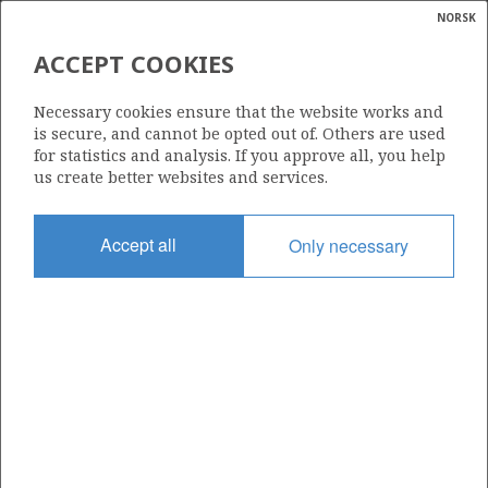
NORSK
Search
N
P
MENU
ACCEPT COOKIES
Glossar
Energy
15/12-10 S
Necessary cookies ensure that the website works and
calcula
is secure, and cannot be opted out of. Others are used
for statistics and analysis. If you approve all, you help
us create better websites and services.
Licence
Accept all
Only necessary
038
Start date
02.10.1996
| ©
Status
|
rket
RE-CLASS TO DEV
ns
nder
Facility
DEEPSEA BERGEN DECOM
ian
 for
nment
Operator: