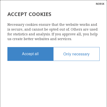
NORSK
Search
N
P
MENU
ACCEPT COOKIES
Glossar
Energy
15/12-19
Necessary cookies ensure that the website works and
calcula
is secure, and cannot be opted out of. Others are used
for statistics and analysis. If you approve all, you help
us create better websites and services.
Licence
Accept all
Only necessary
292
Start date
18.02.2008
| ©
Status
|
rket
P&A
ns
nder
Facility
MÆRSK GUARDIAN
ian
 for
nment
Operator: