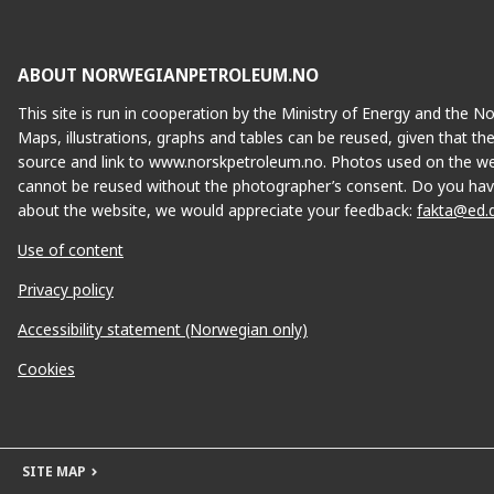
ABOUT NORWEGIANPETROLEUM.NO
This site is run in cooperation by the Ministry of Energy and the 
Maps, illustrations, graphs and tables can be reused, given that th
source and link to www.norskpetroleum.no. Photos used on the we
cannot be reused without the photographer’s consent. Do you hav
about the website, we would appreciate your feedback:
fakta@ed.
Use of content
Privacy policy
Accessibility statement (Norwegian only)
Cookies
SITE MAP