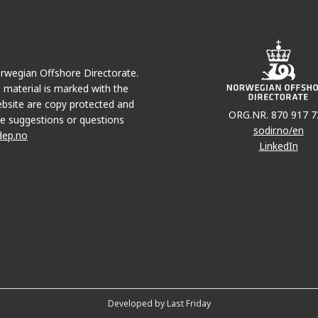
Norwegian Offshore Directorate.
e material is marked with the
bsite are copy protected and
ORG.NR. 870 917 7
e suggestions or questions
sodir.no/en
dep.no
LinkedIn
Developed by Last Friday