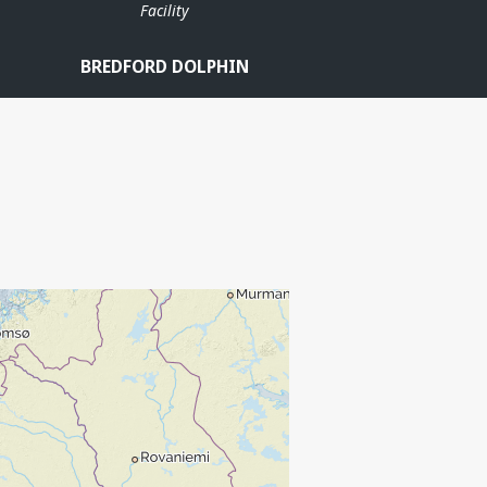
Facility
BREDFORD DOLPHIN