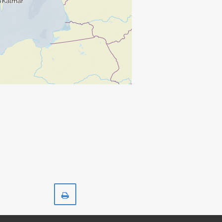
Print