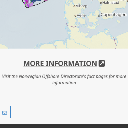
MORE INFORMATION
Visit the Norwegian Offshore Directorate's fact pages for more
information
Share
Share
on
via
r
LinkedIn
e-
mail