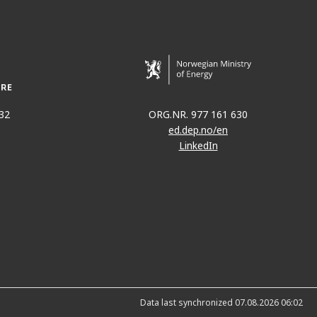
32
ORG.NR. 977 161 630
ed.dep.no/en
LinkedIn
Data last synchronized 07.08.2026 06:02