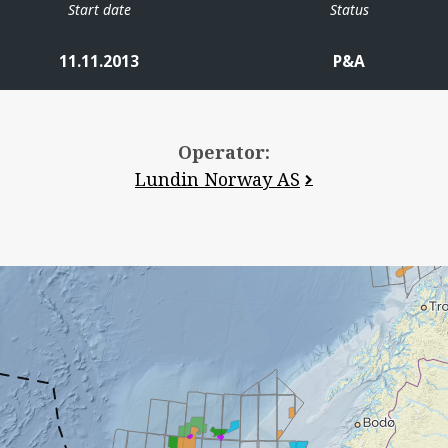
Start date
Status
11.11.2013
P&A
Operator:
Lundin Norway AS