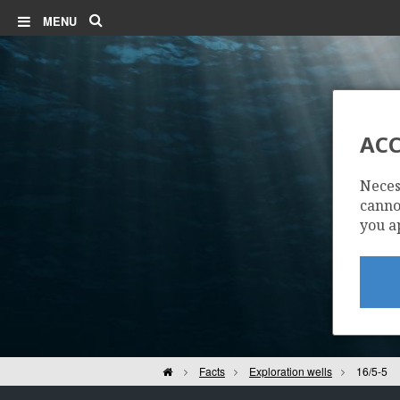
Search
MENU
ACC
Neces
cannot
you a
Home
Facts
Exploration wells
16/5-5