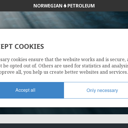
NORWEGIAN
PETROLEUM
EPT COOKIES
16/5-5
sary cookies ensure that the website works and is secure,
 be opted out of. Others are used for statistics and analysis
pprove all, you help us create better websites and services.
Accept all
Only necessary