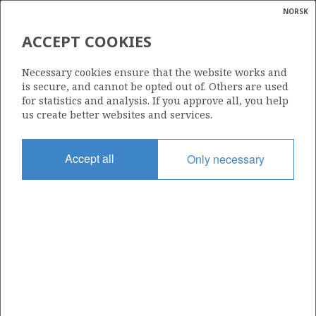
NORSK
Search
N
P
MENU
ACCEPT COOKIES
Glossar
Energy
16/1-16
Necessary cookies ensure that the website works and
calcula
is secure, and cannot be opted out of. Others are used
for statistics and analysis. If you approve all, you help
us create better websites and services.
Licence
Accept all
Only necessary
457
Start date
23.10.2012
| ©
Status
|
rket
P&A
ns
nder
Facility
BREDFORD DOLPHIN
ian
 for
nment
Operator: