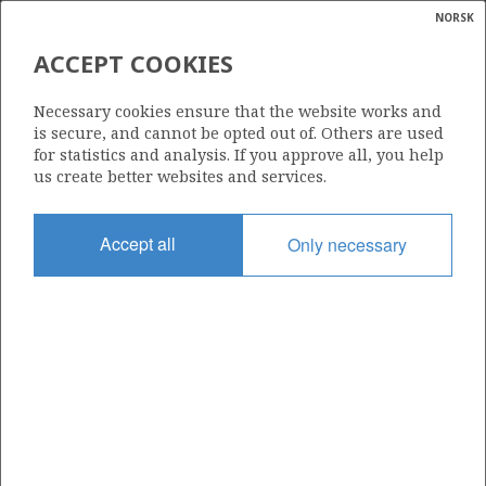
NORSK
Search
N
P
MENU
ACCEPT COOKIES
Glossar
Energy
16/2-11 A
Necessary cookies ensure that the website works and
calcula
is secure, and cannot be opted out of. Others are used
for statistics and analysis. If you approve all, you help
us create better websites and services.
Licence
Accept all
Only necessary
501
Start date
29.03.2012
| ©
Status
|
rket
P&A
ns
nder
Facility
BREDFORD DOLPHIN
ian
 for
nment
Operator: