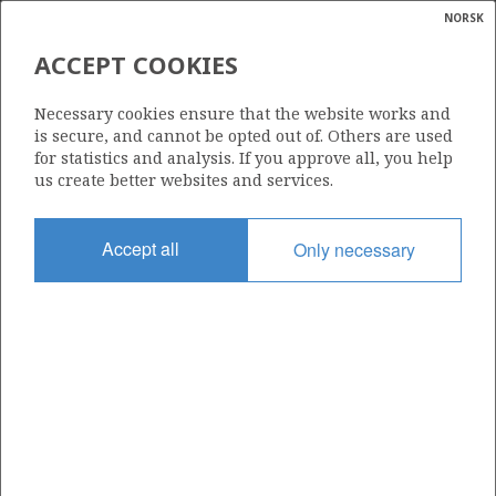
NORSK
Search
N
P
MENU
ACCEPT COOKIES
Glossar
Energy
16/2-16
Necessary cookies ensure that the website works and
calcula
is secure, and cannot be opted out of. Others are used
for statistics and analysis. If you approve all, you help
us create better websites and services.
Licence
Accept all
Only necessary
501
Start date
11.11.2012
| ©
Status
|
rket
P&A
ns
nder
Facility
TRANSOCEAN WINNER
ian
 for
nment
Operator: