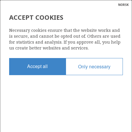
NORSK
Search
N
P
MENU
ACCEPT COOKIES
Glossar
Energy
16/5-2 S
Necessary cookies ensure that the website works and
calcula
is secure, and cannot be opted out of. Others are used
for statistics and analysis. If you approve all, you help
us create better websites and services.
Licence
Accept all
Only necessary
501
Start date
28.11.2011
| ©
Status
|
rket
P&A
ns
nder
Facility
BREDFORD DOLPHIN
ian
 for
nment
Operator: