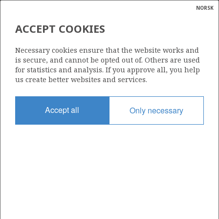
NORSK
Search
N
P
MENU
ACCEPT COOKIES
Glossar
Energy
25/2-11
Necessary cookies ensure that the website works and
calcula
is secure, and cannot be opted out of. Others are used
for statistics and analysis. If you approve all, you help
us create better websites and services.
Licence
Accept all
Only necessary
112
Start date
20.02.1987
| ©
Status
|
rket
P&A
ns
nder
Facility
NORTRYM
ian
 for
nment
Operator: