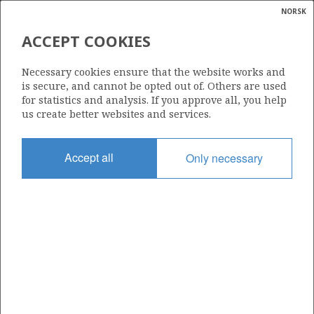
NORSK
Search
N
P
MENU
ACCEPT COOKIES
Glossar
Energy
112
Necessary cookies ensure that the website works and
calcula
is secure, and cannot be opted out of. Others are used
for statistics and analysis. If you approve all, you help
us create better websites and services.
Area
Accept all
Only necessary
NORTH SEA
Granted date
26.07.1985
Valid to
31.12.2000
Current phase
Status
INACTIVE